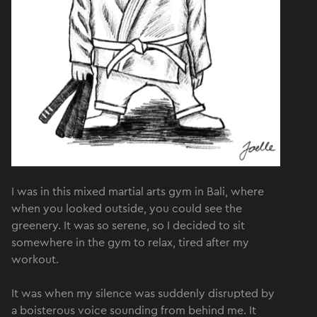
I was in this mixed martial arts gym in Bali, where
when you looked outside, you could see the
greenery. It was so serene, so I decided to sit
somewhere in the gym to relax, tired after my
workout.
It was when my silence was suddenly disrupted by
a boisterous voice sounding from behind me. It