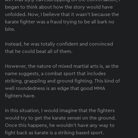
began to think about how the story would have
unfolded. Now, I believe that it wasn’t because the
karate fighter was a fraud trying to be all bark no
bite.
Instead, he was totally confident and convinced
that he could beat all of them.
However, the nature of mixed martial arts is, as the
name suggests, a combat sport that includes
striking, grappling and ground fighting. This kind of
well roundedness is an edge that good MMA
fighters have.
In this situation, I would imagine that the fighters
would try to get the karate sensei on the ground.
Once this happens, he wouldn’t have any way to
fight back as karate is a striking based sport.