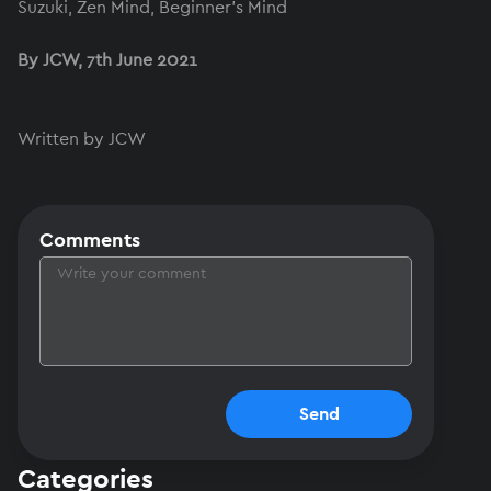
Suzuki, Zen Mind, Beginner's Mind
By JCW, 7th June 2021
Written by JCW
Comments
Send
Categories