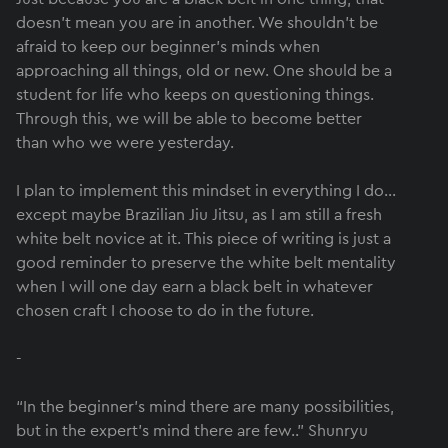
doesn’t mean you are in another. We shouldn’t be
afraid to keep our beginner's minds when
approaching all things, old or new. One should be a
student for life who keeps on questioning things.
Through this, we will be able to become better
than who we were yesterday.
I plan to implement this mindset in everything I do…
except maybe Brazilian Jiu Jitsu, as I am still a fresh
white belt novice at it. This piece of writing is just a
good reminder to preserve the white belt mentality
when I will one day earn a black belt in whatever
chosen craft I choose to do in the future.
-
“In the beginner's mind there are many possibilities,
but in the expert's mind there are few..” Shunryu