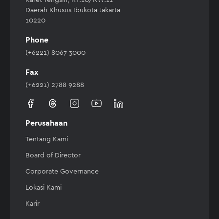
Daerah Khusus Ibukota Jakarta
10220
Phone
(+6221) 8067 3000
Fax
(+6221) 2788 9288
Perusahaan
Tentang Kami
Board of Director
Corporate Governance
Lokasi Kami
Karir