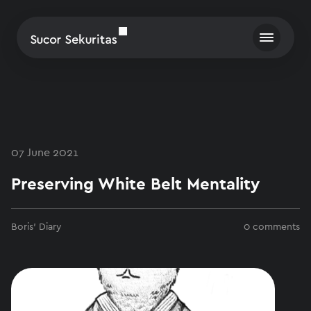
07 June 2021
Preserving White Belt Mentality
Boris' Diary
0 comments