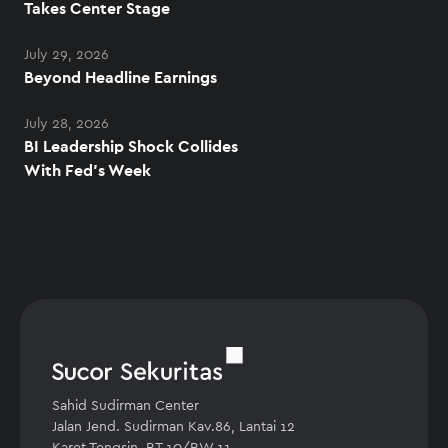
Takes Center Stage
July 29, 2026
Beyond Headline Earnings
July 28, 2026
BI Leadership Shock Collides
With Fed's Week
Sahid Sudirman Center
Jalan Jend. Sudirman Kav.86, Lantai 12
Karet Tengsin, RT.10/RW.11