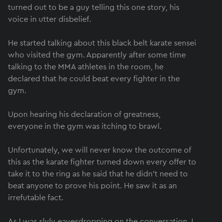
turned out to be a guy telling this one story, his
voice in utter disbelief.
He started talking about this black belt karate sensei
who visited the gym. Apparently after some time
talking to the MMA athletes in the room, he
declared that he could beat every fighter in the
gym.
Upon hearing his declaration of greatness,
everyone in the gym was itching to brawl.
Unfortunately, we will never know the outcome of
this as the karate fighter turned down every offer to
take it to the ring as he said that he didn’t need to
beat anyone to prove his point. He saw it as an
irrefutable fact.
As I was slyly eavesdropping on the conversation, I