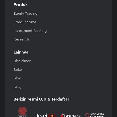
Produk
Equity Trading
Fixed Income
Investment Banking
Research
Lainnya
Disclaimer
Buku
Blog
FAQ
Berizin resmi OJK & Terdaftar