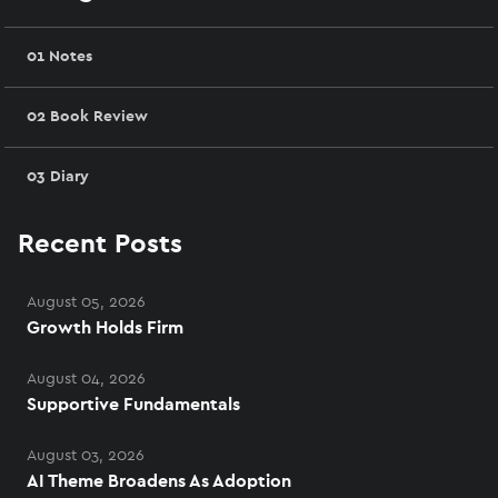
01 Notes
02 Book Review
03 Diary
Recent Posts
August 05, 2026
Growth Holds Firm
August 04, 2026
Supportive Fundamentals
August 03, 2026
AI Theme Broadens As Adoption