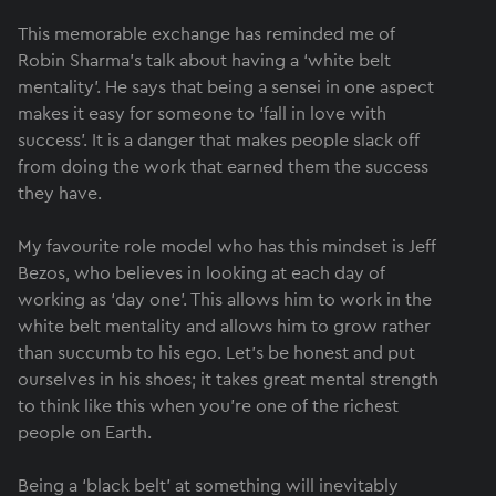
This memorable exchange has reminded me of
Robin Sharma’s talk about having a ‘white belt
mentality’. He says that being a sensei in one aspect
makes it easy for someone to ‘fall in love with
success’. It is a danger that makes people slack off
from doing the work that earned them the success
they have.
My favourite role model who has this mindset is Jeff
Bezos, who believes in looking at each day of
working as ‘day one’. This allows him to work in the
white belt mentality and allows him to grow rather
than succumb to his ego. Let’s be honest and put
ourselves in his shoes; it takes great mental strength
to think like this when you’re one of the richest
people on Earth.
Being a ‘black belt’ at something will inevitably