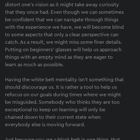
distort one's vision as it might take away curiosity
that they once had. Even though we can sometimes
be confident that we can navigate through things
with the experience we have, we will become blind
to some aspects that only a clear perspective can
catch. As a result, we might miss some finer details.
Putting on beginners’ glasses will help us approach
things with an empty mind as they are eager to
learn as much as possible.
Having the white belt mentality isn’t something that
should discourage us. It is rather a tool to help us
refocus on our goals during times where we might
be misguided. Somebody who thinks they are too
exceptional to keep on learning will only be
chained down to their current state when
everybody else is moving forward.
Just because you are a black belt in one thing, that